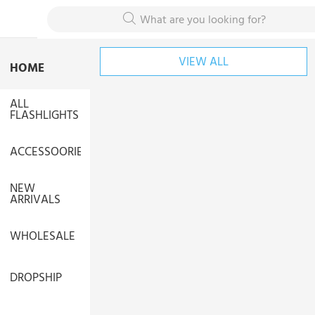
What are you looking for?
VIEW ALL
HOME
ALL
FLASHLIGHTS
ACCESSOORIES
NEW
ARRIVALS
WHOLESALE
DROPSHIP